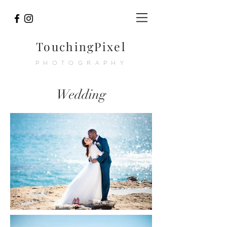
TouchingPixel
PHOTOGRAPHY
Wedding