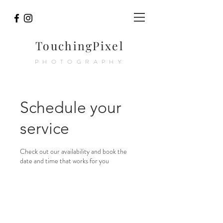
TouchingPixel
PHOTOGRAPHY
Schedule your
service
Check out our availability and book the
date and time that works for you